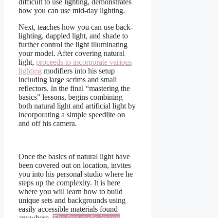
difficult to use lighting, demonstrates
how you can use mid-day lighting.
Next, teaches how you can use back-
lighting, dappled light, and shade to
further control the light illuminating
your model. After covering natural
light,
proceeds to incorporate various
lighting
modifiers into his setup
including large scrims and small
reflectors. In the final “mastering the
basics” lessons, begins combining
both natural light and artificial light by
incorporating a simple speedlite on
and off his camera.
Once the basics of natural light have
been covered out on location, invites
you into his personal studio where he
steps up the complexity. It is here
where you will learn how to build
unique sets and backgrounds using
easily accessible materials found
anywhere.
The first studio lesson