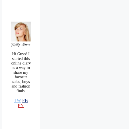
Hi Guys! I
started this
online diary
as a way to
share my
favorite
sales, buys
and fashion
finds.
TW
FB
PN