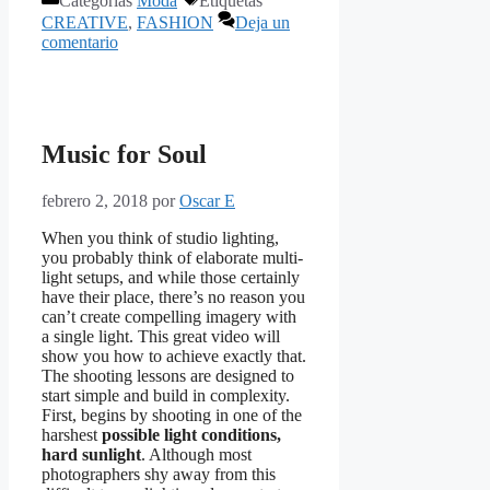
Categorías
Moda
Etiquetas
CREATIVE
,
FASHION
Deja un
comentario
Music for Soul
febrero 2, 2018
por
Oscar E
When you think of studio lighting,
you probably think of elaborate multi-
light setups, and while those certainly
have their place, there’s no reason you
can’t create compelling imagery with
a single light. This great video will
show you how to achieve exactly that.
The shooting lessons are designed to
start simple and build in complexity.
First, begins by shooting in one of the
harshest
possible light conditions,
hard sunlight
. Although most
photographers shy away from this