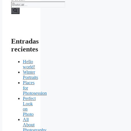
Entradas
recientes
Hello
world!
Winter
Portraits
Places
for
Photosession
Perfect
Look
on
Photo
All
About
Photography