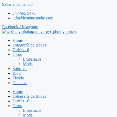
Saltar al contenido
347 665 5470
info@leoninostudio.com
Facebook-f
Instagram
Home
Fotografía de Bodas
Dulces 16
Otros
Embarazos
Moda
Sobre mi
Blog
Tienda
Contacto
Home
Fotografía de Bodas
Dulces 16
Otros
Embarazos
Moda