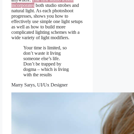
incorporates
both studio strobes and
natural light. As each photoshoot
progresses, shows you how to
effectively use simple one light setups
as well as how to build more
complicated lighting schemes with a
wide variety of light modifiers.
Your time is limited, so
don’t waste it living
someone else’s life.
Don’t be trapped by
dogma – which is living
with the results
Marry Sarys, UI/Ux Designer