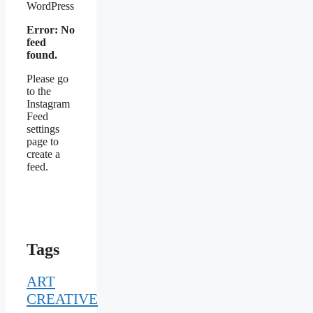
WordPress
Error: No
feed
found.
Please go
to the
Instagram
Feed
settings
page to
create a
feed.
Tags
ART
CREATIVE