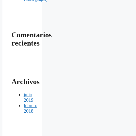
Comentarios
recientes
Archivos
julio
2019
febrero
2018