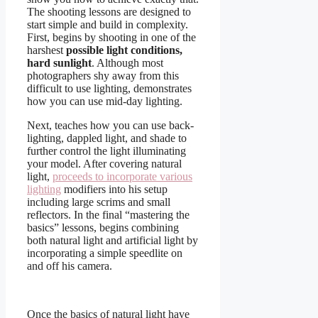
The shooting lessons are designed to
start simple and build in complexity.
First, begins by shooting in one of the
harshest
possible light conditions,
hard sunlight
. Although most
photographers shy away from this
difficult to use lighting, demonstrates
how you can use mid-day lighting.
Next, teaches how you can use back-
lighting, dappled light, and shade to
further control the light illuminating
your model. After covering natural
light,
proceeds to incorporate various
lighting
modifiers into his setup
including large scrims and small
reflectors. In the final “mastering the
basics” lessons, begins combining
both natural light and artificial light by
incorporating a simple speedlite on
and off his camera.
Once the basics of natural light have