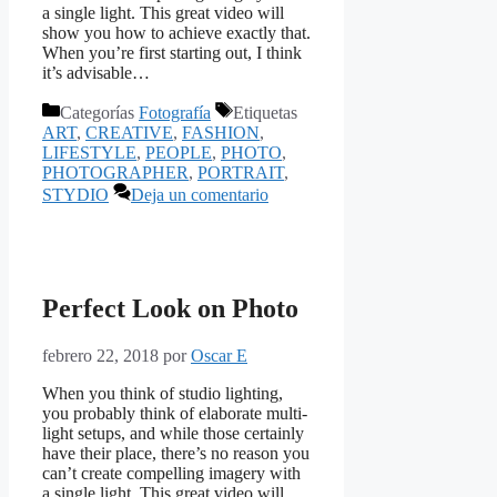
a single light. This great video will
show you how to achieve exactly that.
When you’re first starting out, I think
it’s advisable…
Categorías
Fotografía
Etiquetas
ART
,
CREATIVE
,
FASHION
,
LIFESTYLE
,
PEOPLE
,
PHOTO
,
PHOTOGRAPHER
,
PORTRAIT
,
STYDIO
Deja un comentario
Perfect Look on Photo
febrero 22, 2018
por
Oscar E
When you think of studio lighting,
you probably think of elaborate multi-
light setups, and while those certainly
have their place, there’s no reason you
can’t create compelling imagery with
a single light. This great video will