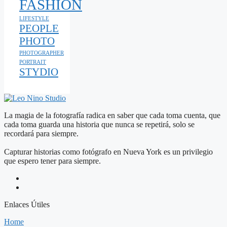
FASHION
LIFESTYLE
PEOPLE
PHOTO
PHOTOGRAPHER
PORTRAIT
STYDIO
La magia de la fotografía radica en saber que cada toma cuenta, que
cada toma guarda una historia que nunca se repetirá, solo se
recordará para siempre.
Capturar historias como fotógrafo en Nueva York es un privilegio
que espero tener para siempre.
Enlaces Útiles
Home