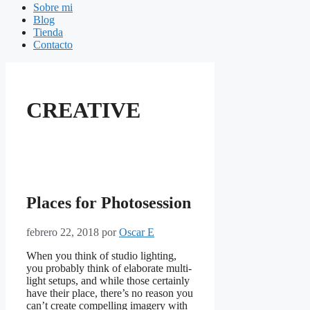
Sobre mi
Blog
Tienda
Contacto
CREATIVE
Places for Photosession
febrero 22, 2018
por
Oscar E
When you think of studio lighting,
you probably think of elaborate multi-
light setups, and while those certainly
have their place, there’s no reason you
can’t create compelling imagery with