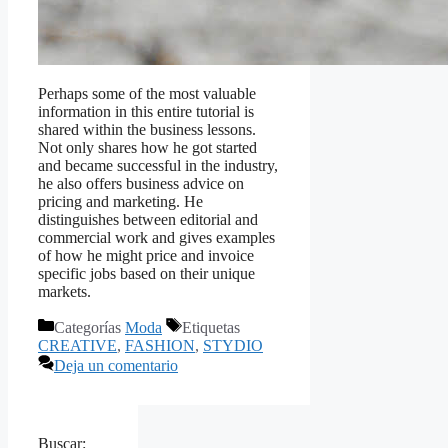
Perhaps some of the most valuable
information in this entire tutorial is
shared within the business lessons.
Not only shares how he got started
and became successful in the industry,
he also offers business advice
on
pricing and marketing. He
distinguishes between editorial and
commercial work and gives examples
of how he might price and invoice
specific jobs based on their unique
markets.
Categorías
Moda
Etiquetas
CREATIVE
,
FASHION
,
STYDIO
Deja un comentario
Buscar: