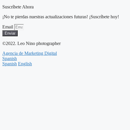
Suscríbete Ahora
¡No te pierdas nuestras actualizaciones futuras! ¡Suscríbete hoy!
Email
Enviar
©2022. Leo Nino photographer
Agencia de Marketing Digital
Spanish
Spanish
English