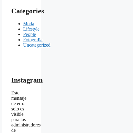
Categories
Moda
Lifestyle
People
Fotografía
Uncategorized
Instagram
Este
mensaje
de error
solo es
visible
para los
administradores
de