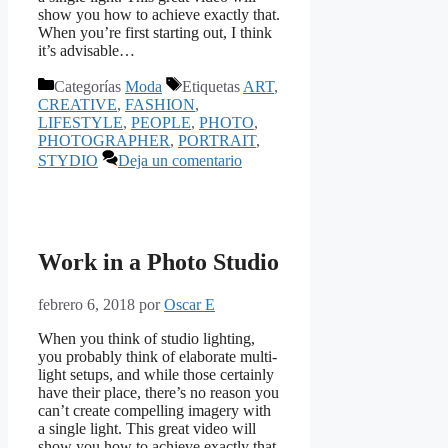
show you how to achieve exactly that.
When you’re first starting out, I think
it’s advisable…
Categorías
Moda
Etiquetas
ART
,
CREATIVE
,
FASHION
,
LIFESTYLE
,
PEOPLE
,
PHOTO
,
PHOTOGRAPHER
,
PORTRAIT
,
STYDIO
Deja un comentario
Work in a Photo Studio
febrero 6, 2018
por
Oscar E
When you think of studio lighting,
you probably think of elaborate multi-
light setups, and while those certainly
have their place, there’s no reason you
can’t create compelling imagery with
a single light. This great video will
show you how to achieve exactly that.