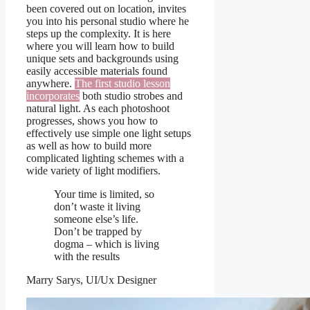
been covered out on location, invites
you into his personal studio where he
steps up the complexity. It is here
where you will learn how to build
unique sets and backgrounds using
easily accessible materials found
anywhere.
The first studio lesson
incorporates
both studio strobes and
natural light. As each photoshoot
progresses, shows you how to
effectively use simple one light setups
as well as how to build more
complicated lighting schemes with a
wide variety of light modifiers.
Your time is limited, so
don’t waste it living
someone else’s life.
Don’t be trapped by
dogma – which is living
with the results
Marry Sarys, UI/Ux Designer