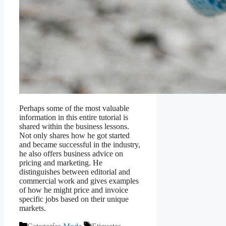
Perhaps some of the most valuable
information in this entire tutorial is
shared within the business lessons.
Not only shares how he got started
and became successful in the industry,
he also offers business advice
on
pricing and marketing. He
distinguishes between editorial and
commercial work and gives examples
of how he might price and invoice
specific jobs based on their unique
markets.